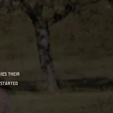
ies their
 started