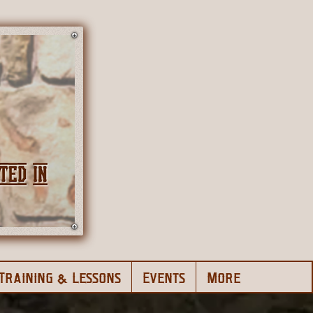
Training & Lessons
Events
More