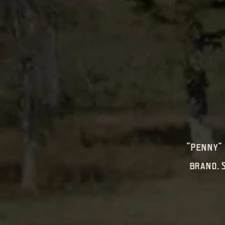
"Penny" 
brand. 