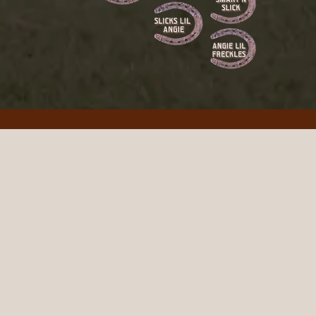
art Catt