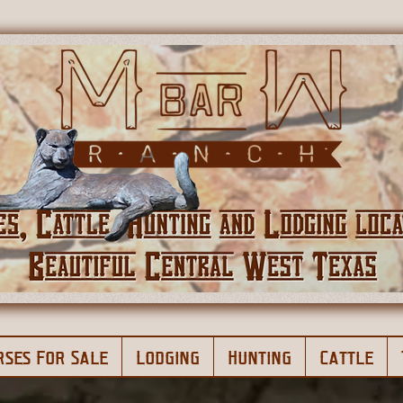
rses For Sale
Lodging
Hunting
Cattle