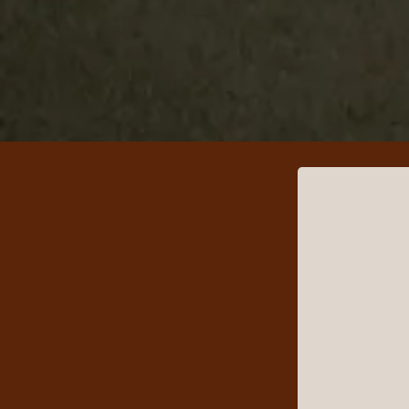
Good Luck Sm