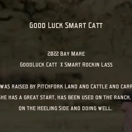
Good Luck Smart Catt
2022 Bay Mare
GoodLuck Catt X Smart Rockin Lass
was raised by Pitchfork Land and Cattle and carr
She has a great start, has been used on the ranch,
on the Heeling Side and doing well.