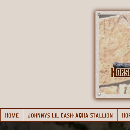
Home
Johnnys Lil Cash~AQHA Stallion
Ho