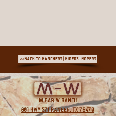
<<Back to Ranchers | Riders | Ropers
M Bar W Ranch
801 HWY 571 Ranger, TX 76470