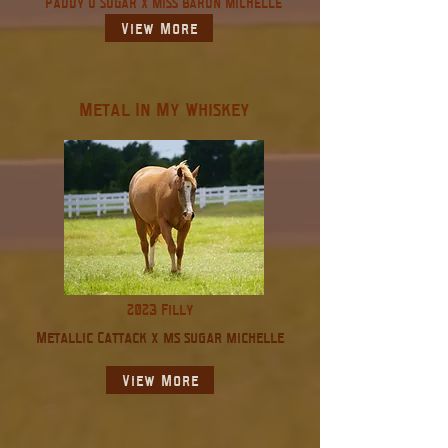
Paddy O Sugar X Miss Baron Michelle
View More
Metal In My Whiskey
2023 Filly
Metallic Cattack x ms sugar michelle
View More