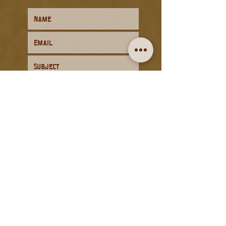
Submit