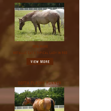
2016 Mare
Metallic Cat X Typical Lady In Red
View More
Gotta Flashy Runner