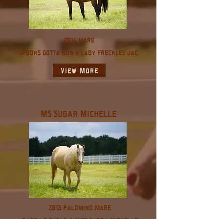
2014 mare
spooks gotta run x lady freckles jac
View More
MS Sugar Michelle
2013 Palomino Mare