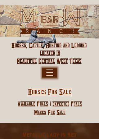
Horses For Sale
Available Foals | expected Foals
Mares For Sale
Metallic Lady In Red